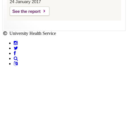
24 January 2017
See the report
University Health Service