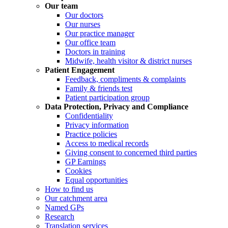
Our team
Our doctors
Our nurses
Our practice manager
Our office team
Doctors in training
Midwife, health visitor & district nurses
Patient Engagement
Feedback, compliments & complaints
Family & friends test
Patient participation group
Data Protection, Privacy and Compliance
Confidentiality
Privacy information
Practice policies
Access to medical records
Giving consent to concerned third parties
GP Earnings
Cookies
Equal opportunities
How to find us
Our catchment area
Named GPs
Research
Translation services