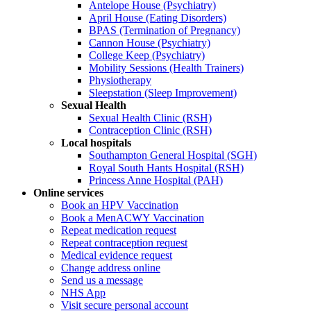
Antelope House (Psychiatry)
April House (Eating Disorders)
BPAS (Termination of Pregnancy)
Cannon House (Psychiatry)
College Keep (Psychiatry)
Mobility Sessions (Health Trainers)
Physiotherapy
Sleepstation (Sleep Improvement)
Sexual Health
Sexual Health Clinic (RSH)
Contraception Clinic (RSH)
Local hospitals
Southampton General Hospital (SGH)
Royal South Hants Hospital (RSH)
Princess Anne Hospital (PAH)
Online services
Book an HPV Vaccination
Book a MenACWY Vaccination
Repeat medication request
Repeat contraception request
Medical evidence request
Change address online
Send us a message
NHS App
Visit secure personal account