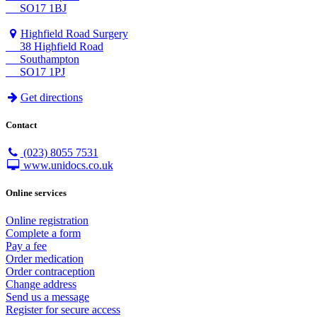
SO17 1BJ
Highfield Road Surgery
38 Highfield Road
Southampton
SO17 1PJ
Get directions
Contact
(023) 8055 7531
www.unidocs.co.uk
Online services
Online registration
Complete a form
Pay a fee
Order medication
Order contraception
Change address
Send us a message
Register for secure access