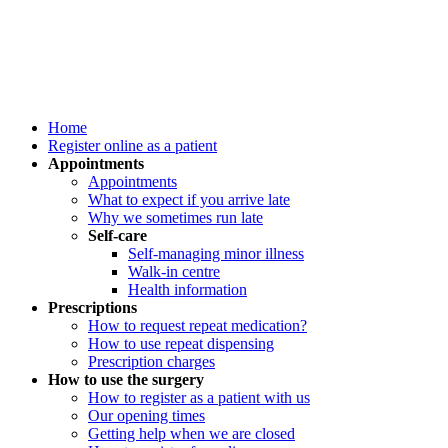
Home
Register online as a patient
Appointments
Appointments
What to expect if you arrive late
Why we sometimes run late
Self-care
Self-managing minor illness
Walk-in centre
Health information
Prescriptions
How to request repeat medication?
How to use repeat dispensing
Prescription charges
How to use the surgery
How to register as a patient with us
Our opening times
Getting help when we are closed