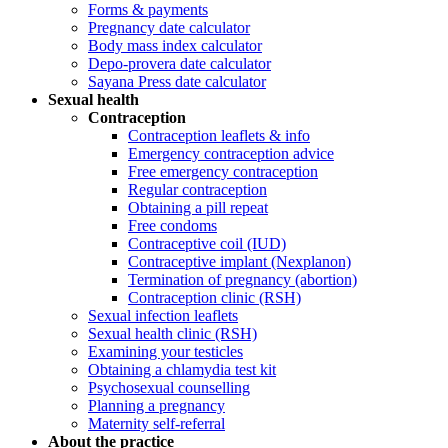
Forms & payments
Pregnancy date calculator
Body mass index calculator
Depo-provera date calculator
Sayana Press date calculator
Sexual health
Contraception
Contraception leaflets & info
Emergency contraception advice
Free emergency contraception
Regular contraception
Obtaining a pill repeat
Free condoms
Contraceptive coil (IUD)
Contraceptive implant (Nexplanon)
Termination of pregnancy (abortion)
Contraception clinic (RSH)
Sexual infection leaflets
Sexual health clinic (RSH)
Examining your testicles
Obtaining a chlamydia test kit
Psychosexual counselling
Planning a pregnancy
Maternity self-referral
About the practice