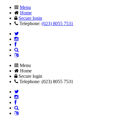
Menu
Home
Secure login
Telephone:
(023) 8055 7531
Menu
Home
Secure login
Telephone: (023) 8055 7531