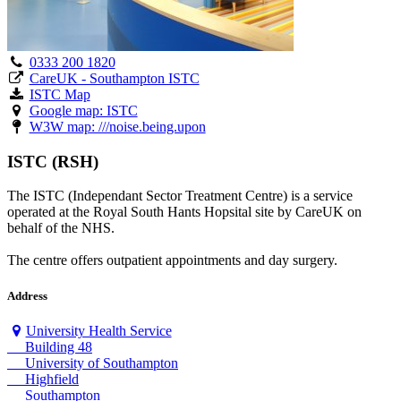
0333 200 1820
CareUK - Southampton ISTC
ISTC Map
Google map: ISTC
W3W map: ///noise.being.upon
ISTC (RSH)
The ISTC (Independant Sector Treatment Centre) is a service
operated at the Royal South Hants Hopsital site by CareUK on
behalf of the NHS.
The centre offers outpatient appointments and day surgery.
Address
University Health Service
Building 48
University of Southampton
Highfield
Southampton