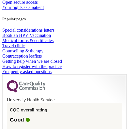
Open secure access
Your rights as a patient
Popular pages
Special considerations letters
Book an HPV Vaccination
Medical forms & certificates
Travel clinic
Counselling & therapy
Contraception leaflets
Getting help when we are closed
How to register with the practice
Frequently asked questions
University Health Service
CQC overall rating
Good