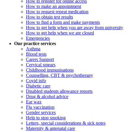
How to register for online access
How to make an appointment
How to request repeat medication
How to obtain test results
How to find a form and make payments
How to get help when you are away from university
How to get help when we are closed
Emergencies
Our practice services
Asthma
Blood tests
Carers Support
Cervical smears
Childhood immunisations
Counselling, CBT & psychotherapy
Covid info
Diabetic care
Disabled students allowance reports
Drug & alcohol advice
Ear wax
Flu vaccination
Gender services
Help to stop smoking
Letters, special considerations & sick notes
Maternity & antenatal care