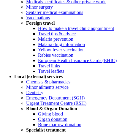
Medicals, certificates & other private work
Minor surgery
Seafarer medical examinations
Vaccinations
Foreign travel
How to make a travel clinic appointment
Travel tips & advice
Malaria prevention
Malaria drug information
Yellow fever vaccination
Rabies vaccination
European Health Insurance Cards (EHIC)
Travel links
Travel leaflets
Local (external) services
Chemists & pharmacies
Minor ailments service
Dentistry
Emergency Department (SGH)
Urgent Treatment Centre (RSH)
Blood & Organ Donation
Giving blood
Organ donation
Bone marrow donation
Specialist treatment