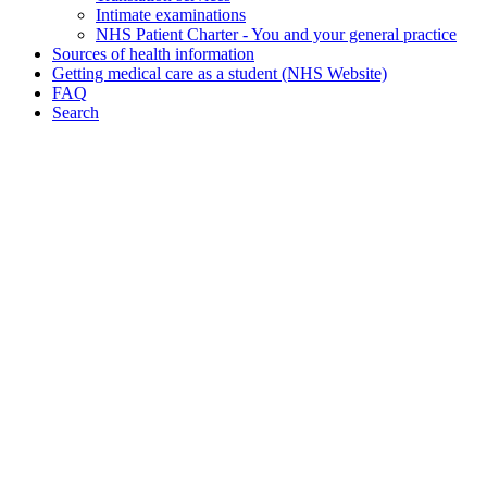
Intimate examinations
NHS Patient Charter - You and your general practice
Sources of health information
Getting medical care as a student (NHS Website)
FAQ
Search